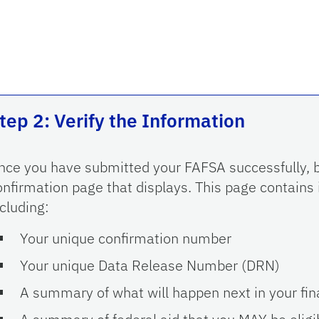
tep 2: Verify the Information
nce you have submitted your FAFSA successfully, b
onfirmation page that displays. This page contains
ncluding:
Your unique confirmation number
Your unique Data Release Number (DRN)
A summary of what will happen next in your fina