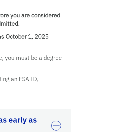
fore you are considered
dmitted.
 as October 1, 2025
age, you must be a degree-
ting an FSA ID,
s early as