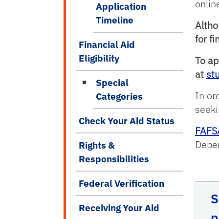
onlin
Application
Timeline
Altho
for f
Financial Aid
Eligibility
To ap
at
st
Special
In or
Categories
seeki
Check Your Aid Status
FAFS
Depen
Rights &
Responsibilities
Federal Verification
S
Receiving Your Aid
p