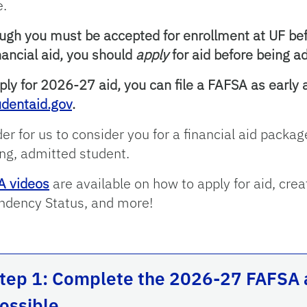
e.
ugh you must be accepted for enrollment at UF be
inancial aid, you should
apply
for aid before being a
ply for 2026-27 aid, you can file a FAFSA as early
udentaid.gov
.
der for us to consider you for a financial aid pack
ng, admitted student.
A videos
are available on how to apply for aid, crea
dency Status, and more!
tep 1: Complete the 2026-27 FAFSA a
ossible