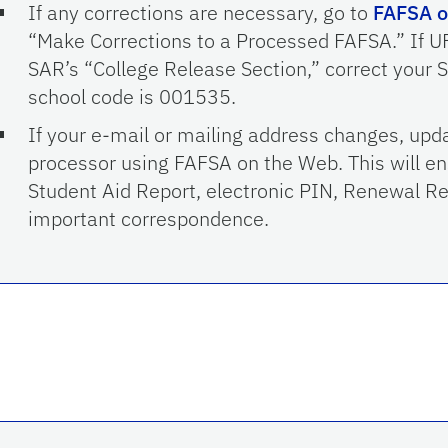
If any corrections are necessary, go to
FAFSA o
“Make Corrections to a Processed FAFSA.” If UF 
SAR’s “College Release Section,” correct your S
school code is 001535.
If your e-mail or mailing address changes, upda
processor using FAFSA on the Web. This will en
Student Aid Report, electronic PIN, Renewal R
important correspondence.