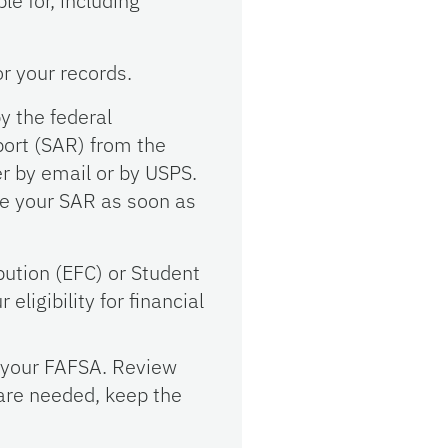
e for, including
or your records.
y the federal
port (SAR) from the
er by email or by USPS.
ve your SAR as soon as
ution (EFC) or Student
eligibility for financial
n your FAFSA. Review
 are needed, keep the