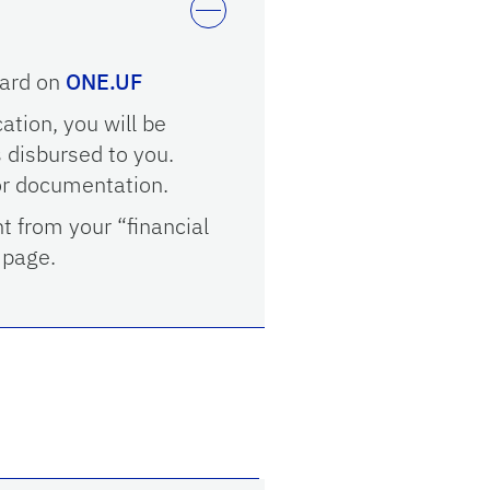
ward on
ONE.UF
cation, you will be
 disbursed to you.
or documentation.
nt from your “financial
page.