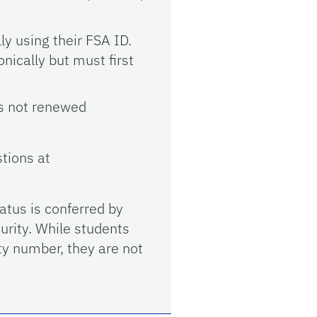
ly using their FSA ID.
nically but must first
 is not renewed
tions at
atus is conferred by
urity. While students
ty number, they are not