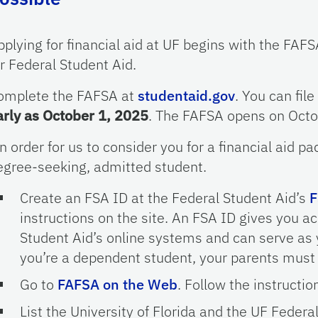
pplying for financial aid at UF begins with the FAFS
or Federal Student Aid.
omplete the FAFSA at
studentaid.gov
. You can file
arly as October 1, 2025
. The FAFSA opens on Octob
In order for us to consider you for a financial aid 
egree-seeking, admitted student.
Create an FSA ID at the Federal Student Aid’s
F
instructions on the site. An FSA ID gives you a
Student Aid’s online systems and can serve as y
you’re a dependent student, your parents must 
Go to
FAFSA on the Web
. Follow the instructio
List the University of Florida and the UF Fede