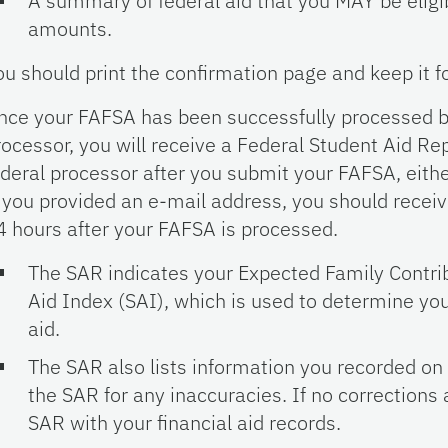
A summary of federal aid that you MAY be eligibl
amounts.
ou should print the confirmation page and keep it f
nce your FAFSA has been successfully processed b
rocessor, you will receive a Federal Student Aid Re
ederal processor after you submit your FAFSA, eith
f you provided an e-mail address, you should recei
4 hours after your FAFSA is processed.
The SAR indicates your Expected Family Contrib
Aid Index (SAI), which is used to determine your 
aid.
The SAR also lists information you recorded o
the SAR for any inaccuracies. If no corrections
SAR with your financial aid records.