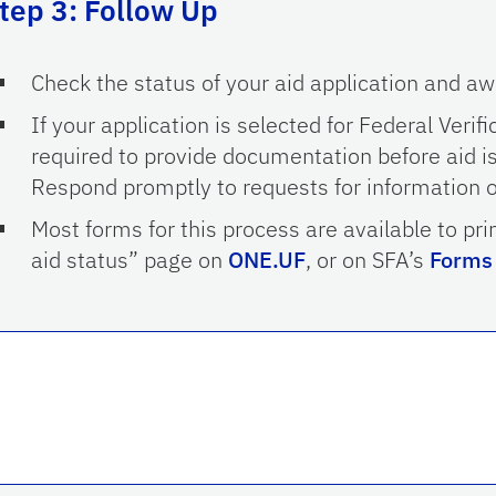
tep 3: Follow Up
Check the status of your aid application and a
If your application is selected for Federal Verifi
required to provide documentation before aid is
Respond promptly to requests for information 
Most forms for this process are available to pri
aid status” page on
ONE.UF
, or on SFA’s
Forms