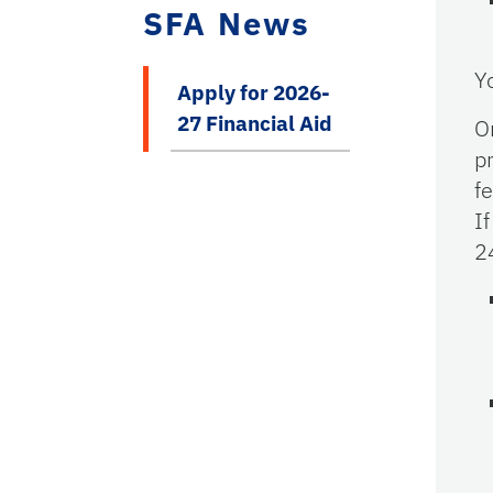
SFA News
Y
Apply for 2026-
27 Financial Aid
O
p
f
I
2