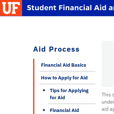
Skip to main content
School Logo Link
Aid Process
Financial Aid Basics
How to Apply for Aid
Tips for Applying
This 
for Aid
under
aid a
Financial Aid