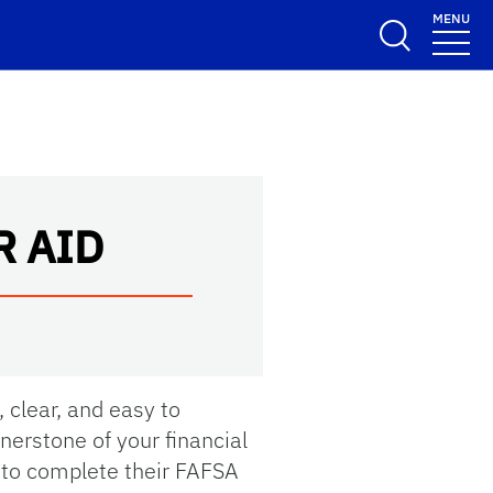
MENU
R AID
, clear, and easy to
rnerstone of your financial
 to complete their FAFSA