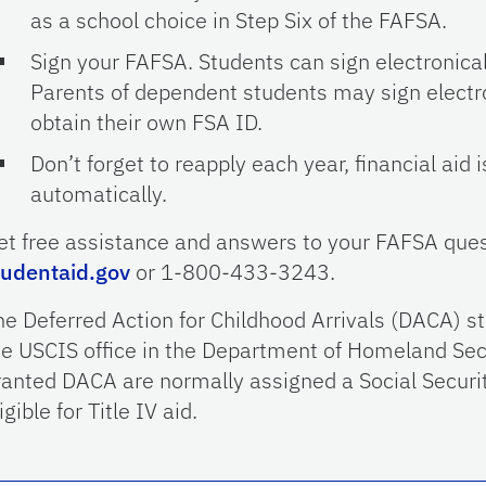
as a school choice in Step Six of the FAFSA.
Sign your FAFSA. Students can sign electronical
Parents of dependent students may sign electro
obtain their own FSA ID.
Don’t forget to reapply each year, financial aid
automatically.
et free assistance and answers to your FAFSA ques
tudentaid.gov
or 1-800-433-3243.
he Deferred Action for Childhood Arrivals (DACA) st
he USCIS office in the Department of Homeland Sec
ranted DACA are normally assigned a Social Securi
igible for Title IV aid.