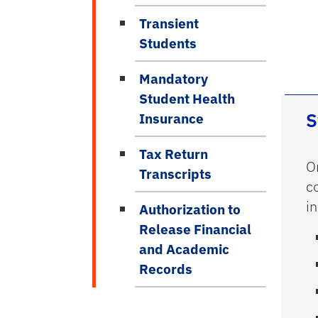
Transient
Students
Mandatory
Student Health
S
Insurance
Tax Return
O
Transcripts
c
i
Authorization to
Release Financial
and Academic
Records