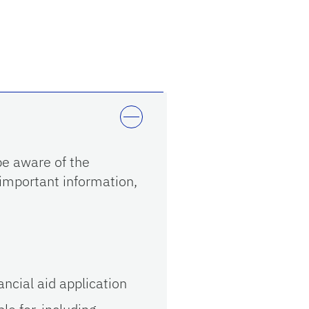
e aware of the
 important information,
ncial aid application