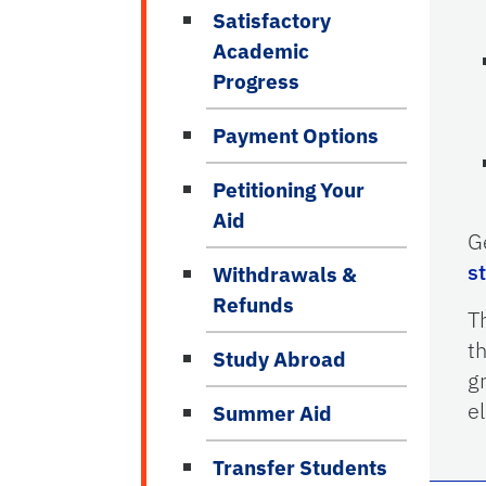
Satisfactory
Academic
Progress
Payment Options
Petitioning Your
Aid
G
s
Withdrawals &
Refunds
T
t
Study Abroad
g
el
Summer Aid
Transfer Students