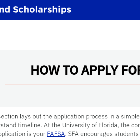
HOW TO APPLY FO
section lays out the application process in a simple
stand timeline. At the University of Florida, the co
pplication is your
FAFSA
. SFA encourages students