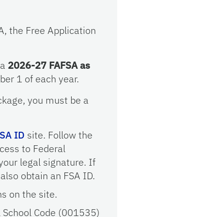
A, the Free Application
 a
2026-27 FAFSA as
er 1 of each year.
package, you must be a
SA ID
site. Follow the
ccess to Federal
our legal signature. If
also obtain an FSA ID.
ns on the site.
ral School Code (001535)