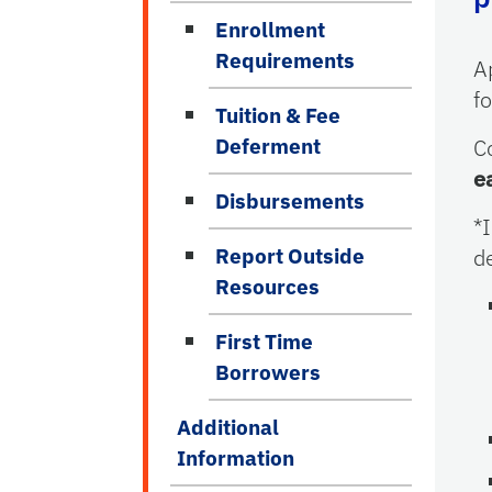
Enrollment
Requirements
A
f
Tuition & Fee
Deferment
C
e
Disbursements
*
Report Outside
d
Resources
First Time
Borrowers
Additional
Information