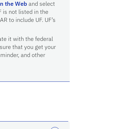
n the Web
and select
is not listed in the
AR to include UF. UF’s
te it with the federal
sure that you get your
eminder, and other