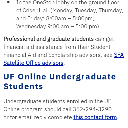
In the OneStop lobby on the ground floor
of Criser Hall (Monday, Tuesday, Thursday,
and Friday: 8:00am – 5:00pm,
Wednesday 9:00 am – 5:00 pm).
Professional and graduate students
can get
financial aid assistance from their Student
Financial Aid and Scholarship advisors, see
SFA
Satellite Office advisors
.
UF Online Undergraduate
Students
Undergraduate students enrolled in the UF
Online program should call 352-294-3290
or for email reply complete
this contact form
.