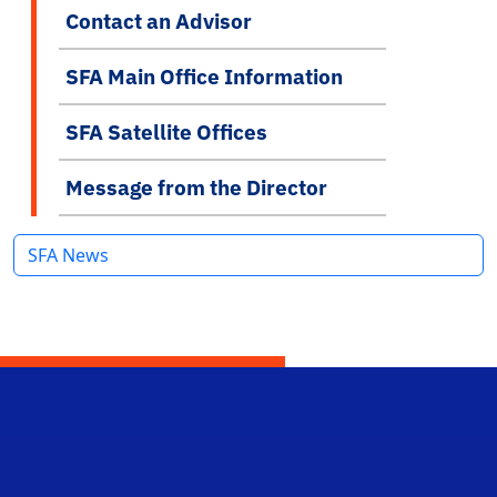
Contact an Advisor
SFA Main Office Information
SFA Satellite Offices
Message from the Director
SFA News