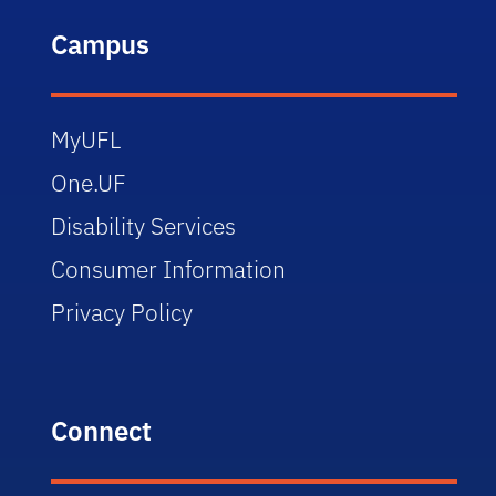
Campus
MyUFL
One.UF
Disability Services
Consumer Information
Privacy Policy
Connect