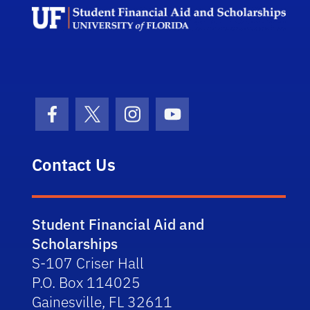
Facebook Icon
Twitter Icon
Instagram Icon
Youtube Icon
Contact Us
Student Financial Aid and
Scholarships
S-107 Criser Hall
P.O. Box 114025
Gainesville, FL 32611