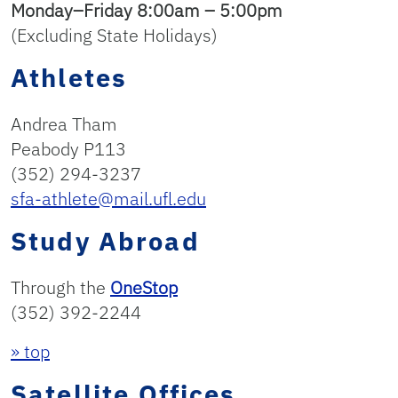
Monday–Friday 8:00am – 5:00pm
(Excluding State Holidays)
Athletes
Andrea Tham
Peabody P113
(352) 294-3237
sfa-athlete@mail.ufl.edu
Study Abroad
Through the
OneStop
(352) 392-2244
» top
Satellite Offices