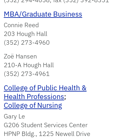
MBA/Graduate Business
Connie Reed
203 Hough Hall
(352) 273-4960
Zoë Hansen
210-A Hough Hall
(352) 273-4961
College of Public Health &
Health Professions
;
College of Nursing
Gary Le
G206 Student Services Center
HPNP Bldg., 1225 Newell Drive