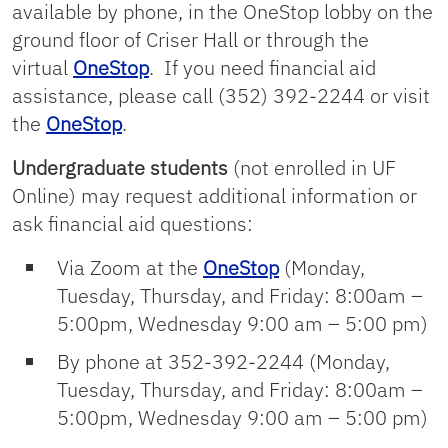
available by phone, in the OneStop lobby on the
ground floor of Criser Hall or through the
virtual
OneStop
. If you need financial aid
assistance, please call (352) 392-2244 or visit
the
OneStop
.
Undergraduate students
(not enrolled in UF
Online) may request additional information or
ask financial aid questions:
Via Zoom at the
OneStop
(Monday,
Tuesday, Thursday, and Friday: 8:00am –
5:00pm, Wednesday 9:00 am – 5:00 pm)
By phone at 352-392-2244 (Monday,
Tuesday, Thursday, and Friday: 8:00am –
5:00pm, Wednesday 9:00 am – 5:00 pm)