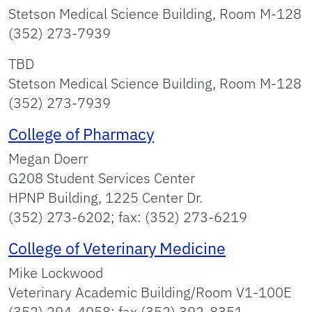
Stetson Medical Science Building, Room M-128
(352) 273‑7939
TBD
Stetson Medical Science Building, Room M-128
(352) 273‑7939
College of Pharmacy
Megan Doerr
G208 Student Services Center
HPNP Building, 1225 Center Dr.
(352) 273-6202; fax: (352) 273-6219
College of Veterinary Medicine
Mike Lockwood
Veterinary Academic Building/Room V1-100E
(352) 294-4058; fax (352) 392-8351