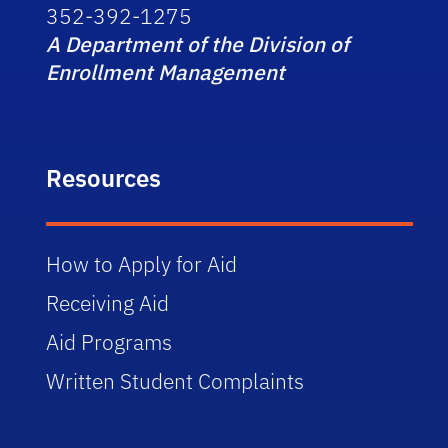
352-392-1275
A Department of the Division of
Enrollment Management
Resources
How to Apply for Aid
Receiving Aid
Aid Programs
Written Student Complaints