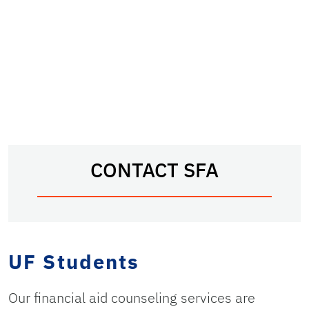
CONTACT SFA
UF Students
Our financial aid counseling services are