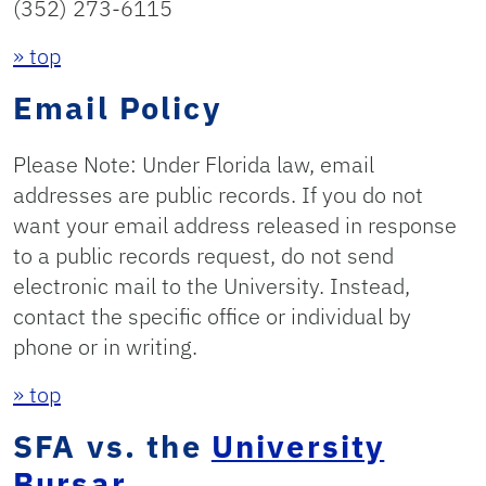
(352) 273-6115
» top
Email Policy
Please Note: Under Florida law, email
addresses are public records. If you do not
want your email address released in response
to a public records request, do not send
electronic mail to the University. Instead,
contact the specific office or individual by
phone or in writing.
» top
SFA vs. the
University
Bursar