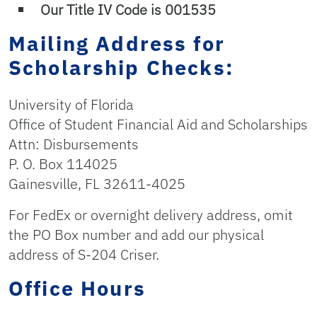
Our Title IV Code is 001535
Mailing Address for
Scholarship Checks:
University of Florida
Office of Student Financial Aid and Scholarships
Attn: Disbursements
P. O. Box 114025
Gainesville, FL 32611-4025
For FedEx or overnight delivery address, omit
the PO Box number and add our physical
address of S-204 Criser.
Office Hours