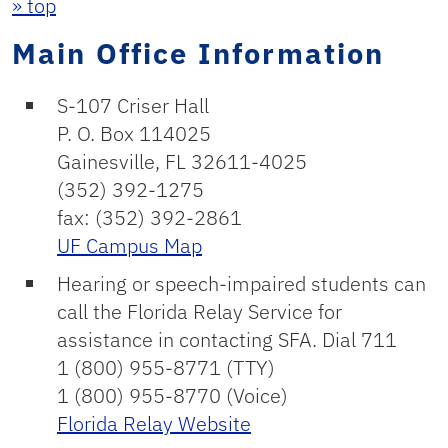
» top
Main Office Information
S-107 Criser Hall
P. O. Box 114025
Gainesville, FL 32611-4025
(352) 392-1275
fax: (352) 392-2861
UF Campus Map
Hearing or speech-impaired students can
call the Florida Relay Service for
assistance in contacting SFA. Dial 711
1 (800) 955-8771 (TTY)
1 (800) 955-8770 (Voice)
Florida Relay Website