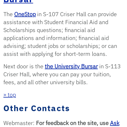
The
OneStop
in S-107 Criser Hall can provide
assistance with Student Financial Aid and
Scholarships questions; financial aid
applications and information; financial aid
advising; student jobs or scholarships; or can
assist with applying for short-term loans.
Next door is the
the University Bursar
in S-113
Criser Hall, where you can pay your tuition,
fees, and all other university bills.
» top
Other Contacts
Webmaster:
For feedback on the site, use
Ask