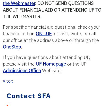
the Webmaster
. DO NOT SEND QUESTIONS
ABOUT FINANCIAL AID OR ATTENDING UF TO
THE WEBMASTER.
For specific financial aid questions, check your
financial aid on
ONE.UF
, or visit, write, or call
our office at the address above or through the
OneStop
.
If you have questions about attending UF,
please visit the
UF Homepage
or the UF
Admissions Office
Web site.
» top
Contact SFA