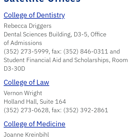
College of Dentistry
Rebecca Driggers
Dental Sciences Building, D3-5, Office
of Admissions
(352) 273-5999, fax: (352) 846-0311 and
Student Financial Aid and Scholarships, Room
D3-30D
College of Law
Vernon Wright
Holland Hall, Suite 164
(352) 273-0628, fax: (352) 392-2861
College of Medicine
Joanne Kreinbihl