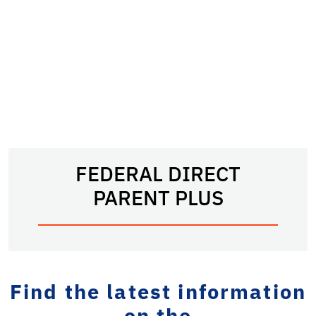
FEDERAL DIRECT
PARENT PLUS
Find the latest information
on the