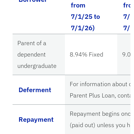
from
fr
7/1/25 to
7/1
7/1/26)
7/1
Parent of a
dependent
8.94% Fixed
9.0
undergraduate
For information about d
Deferment
Parent Plus Loan, contac
Repayment begins once y
Repayment
(paid out) unless you h