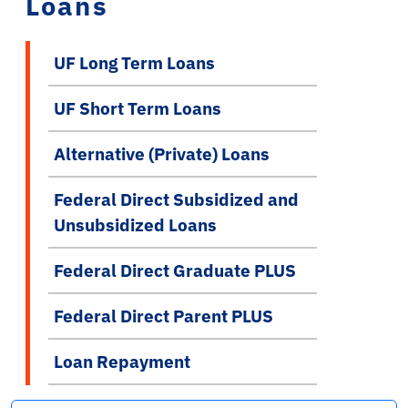
Loans
UF Long Term Loans
UF Short Term Loans
Alternative (Private) Loans
Federal Direct Subsidized and
Unsubsidized Loans
Federal Direct Graduate PLUS
Federal Direct Parent PLUS
Loan Repayment