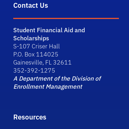
Contact Us
Student Financial Aid and
Scholarships
S-107 Criser Hall
P.O. Box 114025
Gainesville, FL 32611
352-392-1275
A Department of the Division of
Enrollment Management
Resources