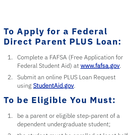
To Apply for a Federal
Direct Parent PLUS Loan:
Complete a FAFSA (Free Application for
Federal Student Aid) at
www.fafsa.gov
.
Submit an online PLUS Loan Request
using
StudentAid.gov
.
To be Eligible You Must:
be a parent or eligible step-parent of a
dependent undergraduate student;