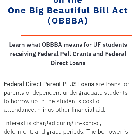
One Big Beautiful Bill Act
(OBBBA)
Learn what OBBBA means for UF students
receiving Federal Pell Grants and Federal
Direct Loans
Federal Direct Parent PLUS Loans
are loans for
parents of dependent undergraduate students
to borrow up to the student’s cost of
attendance, minus other financial aid.
Interest is charged during in-school,
deferment, and grace periods. The borrower is