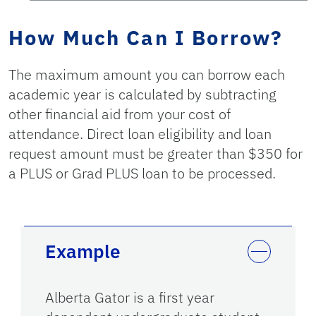
How Much Can I Borrow?
The maximum amount you can borrow each
academic year is calculated by subtracting
other financial aid from your cost of
attendance. Direct loan eligibility and loan
request amount must be greater than $350 for
a PLUS or Grad PLUS loan to be processed.
Example
Alberta Gator is a first year