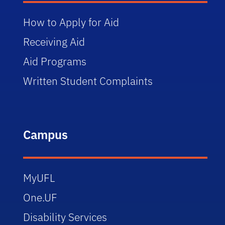
How to Apply for Aid
Receiving Aid
Aid Programs
Written Student Complaints
Campus
MyUFL
One.UF
Disability Services