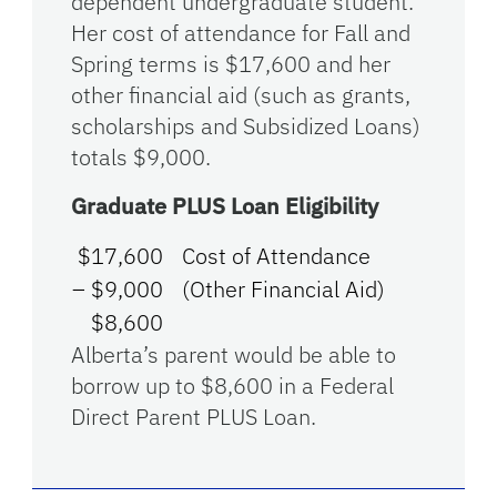
dependent undergraduate student.
Her cost of attendance for Fall and
Spring terms is $17,600 and her
other financial aid (such as grants,
scholarships and Subsidized Loans)
totals $9,000.
Graduate PLUS Loan Eligibility
$17,600
Cost of Attendance
– $9,000
(Other Financial Aid)
$8,600
Alberta’s parent would be able to
borrow up to $8,600 in a Federal
Direct Parent PLUS Loan.