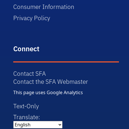
Consumer Information
Privacy Policy
Connect
Contact SFA
Contact the SFA Webmaster
This page uses Google Analytics
Text-Only
Translate: