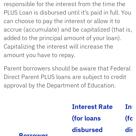
responsible for the interest from the time the
PLUS Loan is disbursed until it’s paid in full. You
can choose to pay the interest or allow it to
accrue (accumulate) and be capitalized (that is,
added to the principal amount of your loan).
Capitalizing the interest will increase the
amount you have to repay.
Parent borrowers should be aware that Federal
Direct Parent PLUS loans are subject to credit
approval by the Department of Education.
Interest Rate
Int
(for loans
(fo
disbursed
dis
Borrower