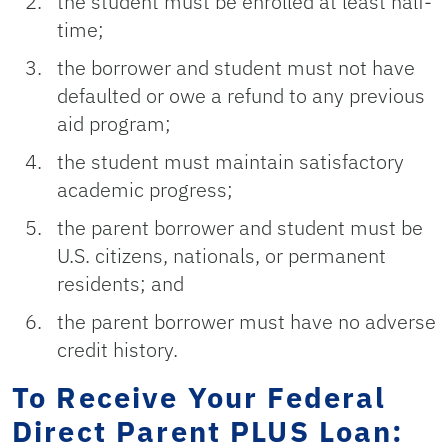
the student must be enrolled at least half-
time;
the borrower and student must not have
defaulted or owe a refund to any previous
aid program;
the student must maintain satisfactory
academic progress;
the parent borrower and student must be
U.S. citizens, nationals, or permanent
residents; and
the parent borrower must have no adverse
credit history.
To Receive Your Federal
Direct Parent PLUS Loan: