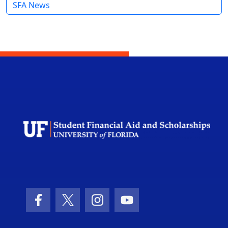
SFA News
Facebook Icon
Twitter Icon
Instagram Icon
Youtube Icon