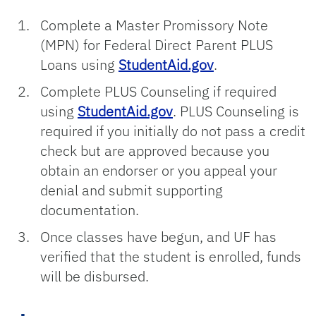
Complete a Master Promissory Note
(MPN) for Federal Direct Parent PLUS
Loans using
StudentAid.gov
.
Complete PLUS Counseling if required
using
StudentAid.gov
. PLUS Counseling is
required if you initially do not pass a credit
check but are approved because you
obtain an endorser or you appeal your
denial and submit supporting
documentation.
Once classes have begun, and UF has
verified that the student is enrolled, funds
will be disbursed.