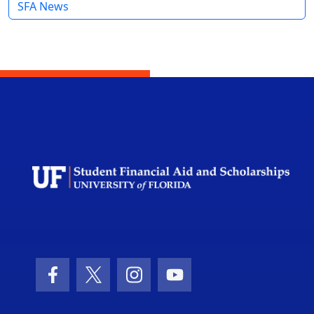
SFA News
Facebook Icon
Twitter Icon
Instagram Icon
Youtube Icon