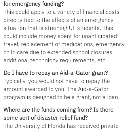
for emergency funding?
This could apply to a variety of financial costs
directly tied to the effects of an emergency
situation that is straining UF students. This
could include money spent for unanticipated
travel, replacement of medications, emergency
child care due to extended school closures,
additional technology requirements, etc.
Do I have to repay an Aid-a-Gator grant?
Typically, you would not have to repay the
amount awarded to you. The Aid-a-Gator
program is designed to be a grant, not a loan.
Where are the funds coming from? Is there
some sort of disaster relief fund?
The University of Florida has received private