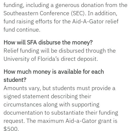
funding, including a generous donation from the
Southeastern Conference (SEC). In addition,
fund raising efforts for the Aid-A-Gator relief
fund continue.
How will SFA disburse the money?
Relief funding will be disbursed through the
University of Florida’s direct deposit.
How much money is available for each
student?
Amounts vary, but students must provide a
signed statement describing their
circumstances along with supporting
documentation to substantiate their funding
request. The maximum Aid-a-Gator grant is
$500.