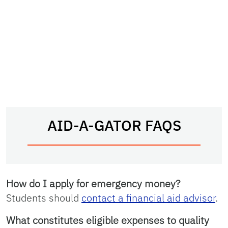
AID-A-GATOR FAQS
How do I apply for emergency money?
Students should
contact a financial aid advisor
.
What constitutes eligible expenses to quality