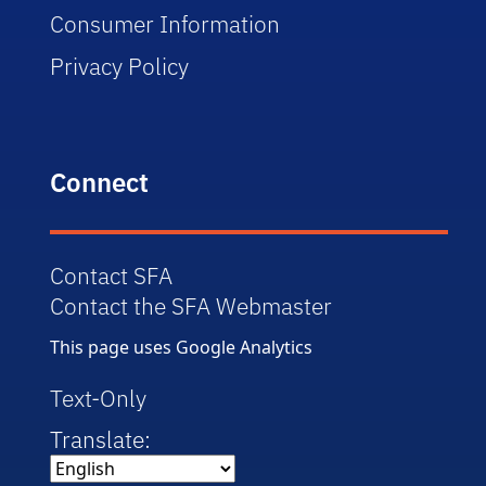
Consumer Information
Privacy Policy
Connect
Contact SFA
Contact the SFA Webmaster
This page uses Google Analytics
Text-Only
Translate: