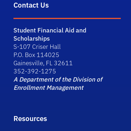
Contact Us
Student Financial Aid and
Scholarships
S-107 Criser Hall
P.O. Box 114025
Gainesville, FL 32611
352-392-1275
A Department of the Division of
Enrollment Management
Resources