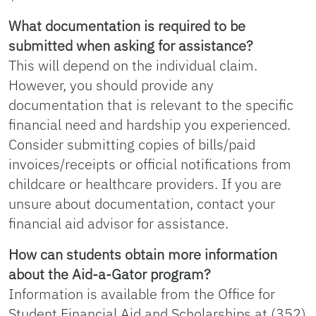
What documentation is required to be
submitted when asking for assistance?
This will depend on the individual claim.
However, you should provide any
documentation that is relevant to the specific
financial need and hardship you experienced.
Consider submitting copies of bills/paid
invoices/receipts or official notifications from
childcare or healthcare providers. If you are
unsure about documentation, contact your
financial aid advisor for assistance.
How can students obtain more information
about the Aid-a-Gator program?
Information is available from the Office for
Student Financial Aid and Scholarships at (352)