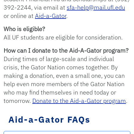
392-2244, via email at
sfa-help@mail.ufl.edu
or online at
Aid-a-Gator
.
Who is eligible?
All UF students are eligible for consideration.
How can I donate to the Aid-A-Gator program?
During times of large-scale and individual
crisis, the Gator Nation comes together. By
making a donation, even a small one, you can
help even more members of the Gator Nation
who may find themselves in need today or
tomorrow.
Donate to the Aid-a-Gator program
.
Aid-a-Gator FAQs