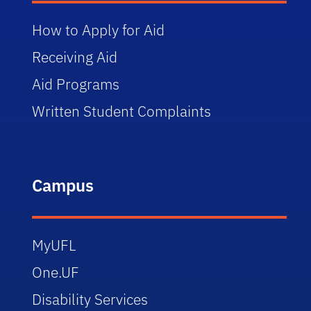
How to Apply for Aid
Receiving Aid
Aid Programs
Written Student Complaints
Campus
MyUFL
One.UF
Disability Services