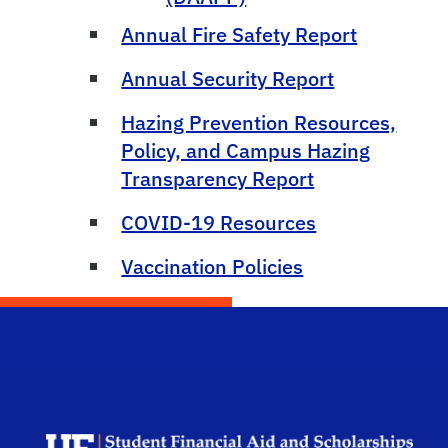
Annual Fire Safety Report
Annual Security Report
Hazing Prevention Resources,
Policy, and Campus Hazing
Transparency Report
COVID-19 Resources
Vaccination Policies