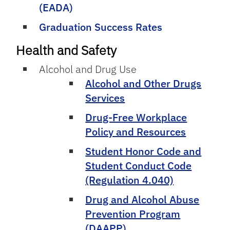
(EADA)
Graduation Success Rates
Health and Safety
Alcohol and Drug Use
Alcohol and Other Drugs
Services
Drug-Free Workplace
Policy and Resources
Student Honor Code and
Student Conduct Code
(Regulation 4.040)
Drug and Alcohol Abuse
Prevention Program
(DAAPP)