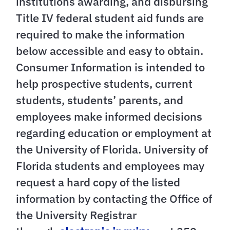
institutions awarding, and disbursing
Title IV federal student aid funds are
required to make the information
below accessible and easy to obtain.
Consumer Information is intended to
help prospective students, current
students, students’ parents, and
employees make informed decisions
regarding education or employment at
the University of Florida. University of
Florida students and employees may
request a hard copy of the listed
information by contacting the Office of
the University Registrar