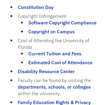
Constitution Day
Copyright Infringement
Software Copyright Compliance
Copyright on Campus
Cost of Attending the University of
Florida
Current Tuition and Fees
Estimated Cost of Attendance
Disability Resource Center
Faculty can be found by visiting the
departments, schools, or colleges
within the university.
Family Education Rights & Privacy