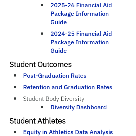
2025-26 Financial Aid
Package Information
Guide
2024-25 Financial Aid
Package Information
Guide
Student Outcomes
Post-Graduation Rates
Retention and Graduation Rates
Student Body Diversity
Diversity Dashboard
Student Athletes
Equity in Athletics Data Analysis