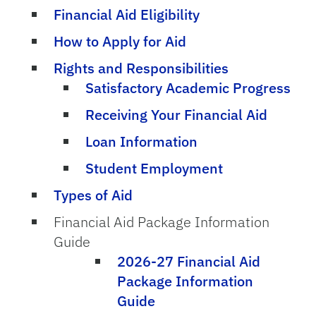
Financial Aid Eligibility
How to Apply for Aid
Rights and Responsibilities
Satisfactory Academic Progress
Receiving Your Financial Aid
Loan Information
Student Employment
Types of Aid
Financial Aid Package Information
Guide
2026-27 Financial Aid
Package Information
Guide