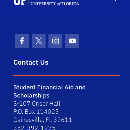
Facebook Icon
Twitter Icon
Instagram Icon
Youtube Icon
Contact Us
Student Financial Aid and
Scholarships
S-107 Criser Hall
P.O. Box 114025
Gainesville, FL 32611
352-392-1275