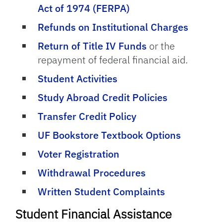
Act of 1974 (FERPA)
Refunds on Institutional Charges
Return of Title IV Funds
or the
repayment of federal financial aid.
Student Activities
Study Abroad Credit Policies
Transfer Credit Policy
UF Bookstore Textbook Options
Voter Registration
Withdrawal Procedures
Written Student Complaints
Student Financial Assistance