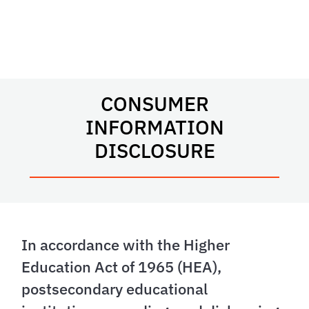
CONSUMER
INFORMATION
DISCLOSURE
In accordance with the Higher
Education Act of 1965 (HEA),
postsecondary educational