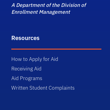
A Department of the Division of
Enrollment Management
Resources
How to Apply for Aid
Receiving Aid
Aid Programs
Written Student Complaints