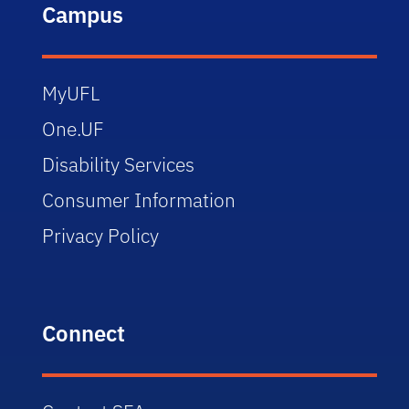
Campus
MyUFL
One.UF
Disability Services
Consumer Information
Privacy Policy
Connect