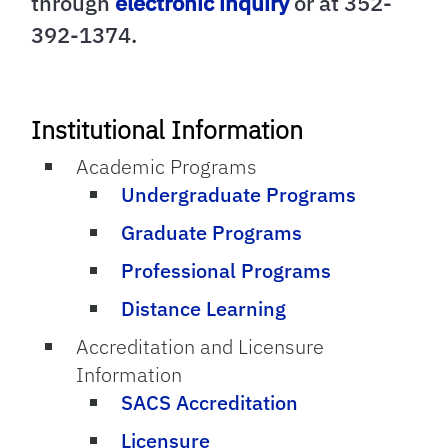
through
electronic inquiry
or at 352-
392-1374.
Institutional Information
Academic Programs
Undergraduate Programs
Graduate Programs
Professional Programs
Distance Learning
Accreditation and Licensure
Information
SACS Accreditation
Licensure